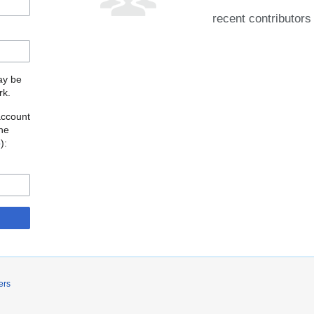
recent contributors
may be
rk.
account
the
o
):
ers