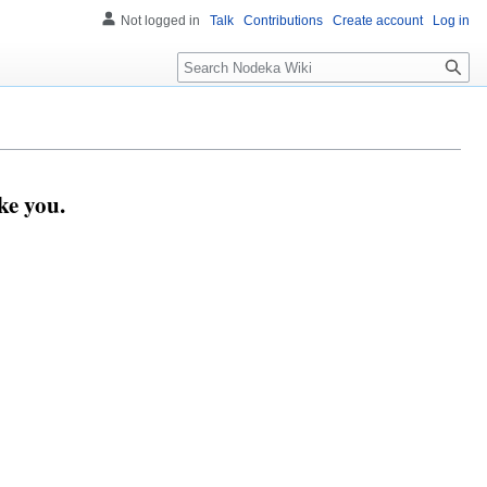
Not logged in
Talk
Contributions
Create account
Log in
Search
ke you.