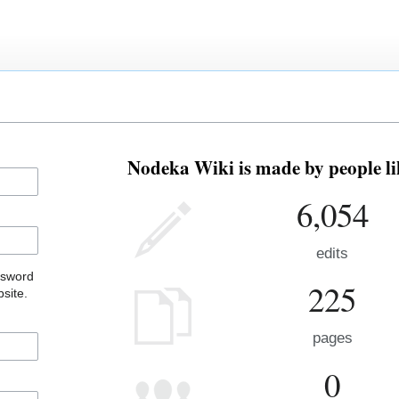
Nodeka Wiki is made by people li
6,054
edits
ssword
225
site.
pages
0