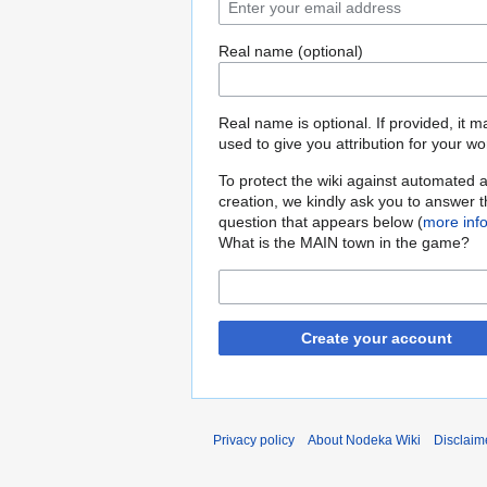
Real name (optional)
Real name is optional. If provided, it 
used to give you attribution for your wo
To protect the wiki against automated 
creation, we kindly ask you to answer 
question that appears below (
more inf
What is the MAIN town in the game?
Create your account
Privacy policy
About Nodeka Wiki
Disclaim