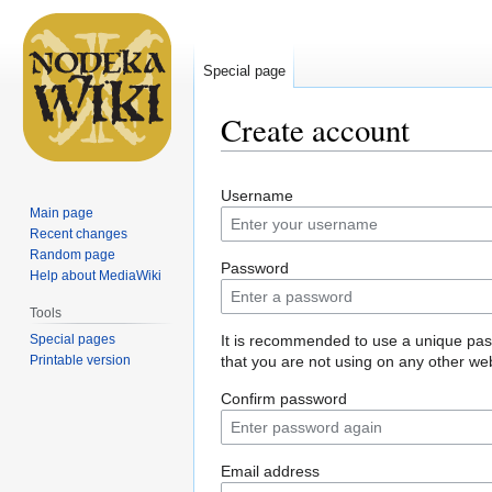
Special page
Create account
Jump
Jump
Username
to
to
Main page
navigation
search
Recent changes
Random page
Password
Help about MediaWiki
Tools
Special pages
It is recommended to use a unique pa
Printable version
that you are not using on any other web
Confirm password
Email address