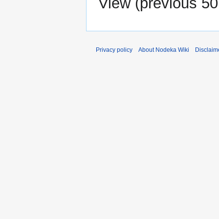
View (
previous 50
Privacy policy
About Nodeka Wiki
Disclaim