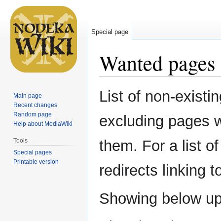
Special page
Wanted pages
Jump
Jump
List of non-existi
Main page
to
to
Recent changes
navigation
search
Random page
excluding pages w
Help about MediaWiki
Tools
them. For a list o
Special pages
Printable version
redirects linking 
Showing below u