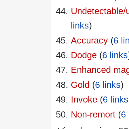
Undetectable/u
links
)
Accuracy
‏‎ (
6 li
Dodge
‏‎ (
6 links
Enhanced magi
Gold
‏‎ (
6 links
)
Invoke
‏‎ (
6 links
Non-remort
‏‎ (
6 