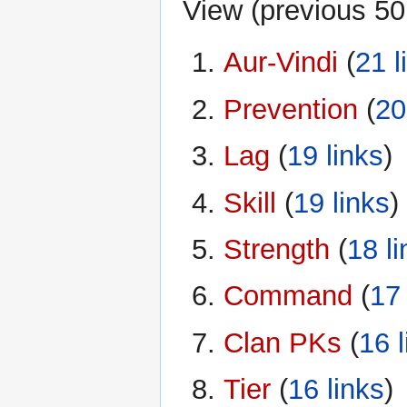
View (
previous 50
Aur-Vindi
‏‎ (
21 l
Prevention
‏‎ (
20
Lag
‏‎ (
19 links
)
Skill
‏‎ (
19 links
)
Strength
‏‎ (
18 l
Command
‏‎ (
17 
Clan PKs
‏‎ (
16 l
Tier
‏‎ (
16 links
)