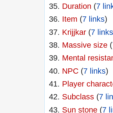
Duration
‏‎ (
7 lin
Item
‏‎ (
7 links
)
Krijjkar
‏‎ (
7 link
Massive size
‏‎ (
Mental resista
NPC
‏‎ (
7 links
)
Player charact
Subclass
‏‎ (
7 li
Sun stone
‏‎ (
7 l