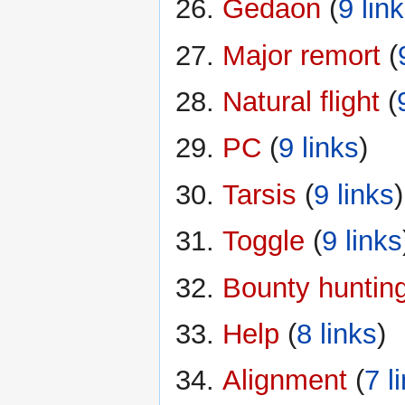
Gedaon
‏‎ (
9 lin
Major remort
‏‎ (
Natural flight
‏‎ (
PC
‏‎ (
9 links
)
Tarsis
‏‎ (
9 links
)
Toggle
‏‎ (
9 links
Bounty huntin
Help
‏‎ (
8 links
)
Alignment
‏‎ (
7 l